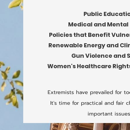
Public Educati
Medical and Mental
Policies that Benefit Vuln
Renewable Energy and Cl
Gun Violence and 
Women's Healthcare Right
Extremists have prevailed for to
It's time for practical and fai
important issues