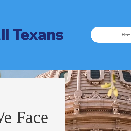
ll Texans
Hom
We Face