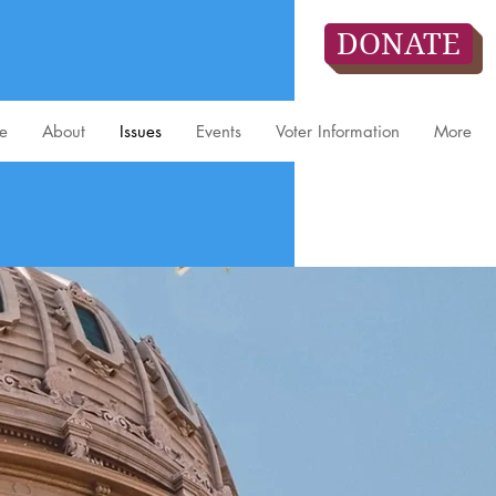
DONATE
e
About
Issues
Events
Voter Information
More