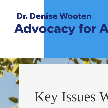
Dr. Denise Wooten
Advocacy for A
Key Issues 