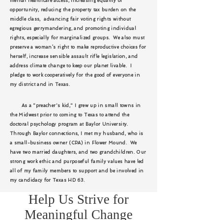
mental healthcare access, increasing equality of
opportunity, reducing the property tax burden on the
middle class, advancing fair voting rights without
egregious gerrymandering, and promoting individual
rights, especially for marginalized groups. We also must
preserve a woman’s right to make reproductive choices for
herself, increase sensible assault rifle legislation, and
address climate change to keep our planet livable. I
pledge to work cooperatively for the good of everyone in
my district and in Texas.
As a "preacher's kid," I grew up in small towns in
the Midwest prior to coming to Texas to attend the
doctoral psychology program at Baylor University.
Through Baylor connections, I met my husband, who is
a small-business owner (CPA) in Flower Mound. We
have two married daughters, and two grandchildren. Our
strong work ethic and purposeful family values have led
all of my family members to support and be involved in
my candidacy for Texas HD 63.
Help Us Strive for
Meaningful Change