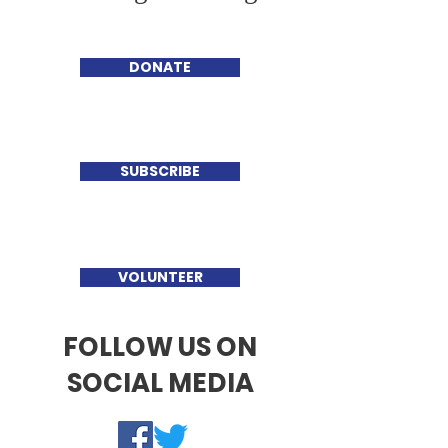
DONATE
SUBSCRIBE
VOLUNTEER
FOLLOW US ON
SOCIAL MEDIA