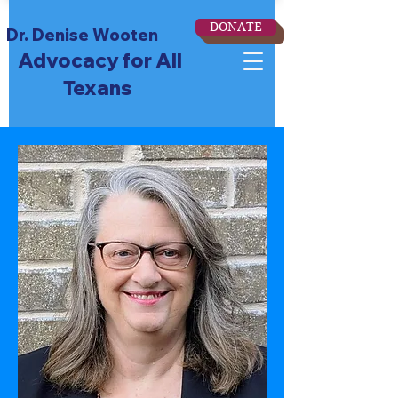
DONATE
Dr. Denise Wooten
Advocacy for All
Texans