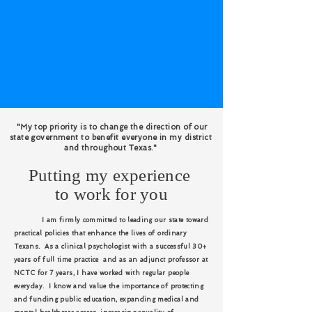
"My top priority is to change the direction of our
state government to benefit everyone in my district
and throughout Texas."
Putting my experience
to work for you
I am firmly committed to leading our state toward
practical policies that enhance the lives of ordinary
Texans. As a clinical psychologist with a successful 30+
years of full time practice and as an adjunct professor at
NCTC for 7 years, I have worked with regular people
everyday. I know and value the importance of protecting
and funding public education, expanding medical and